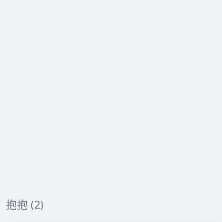
抱抱 (2)