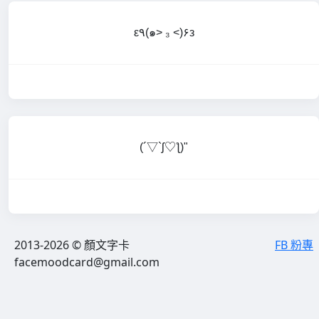
ε٩(๑> ₃ <)۶з
(´▽`ʃ♡ƪ)"
2013-2026 © 顏文字卡
FB 粉專
facemoodcard@gmail.com